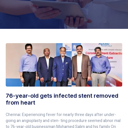
76-year-old gets infected stent removed
from heart
Chennai: Experiencing fever for nearly three days after under-
going an angioplasty and sten- ting procedure seemed abnor mal
to 76-year-old businessman Mohamed Salim and his family On