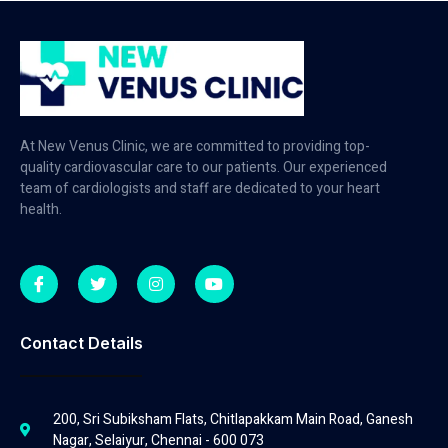
At New Venus Clinic, we are committed to providing top-
quality cardiovascular care to our patients. Our experienced
team of cardiologists and staff are dedicated to your heart
health.
Contact Details
200, Sri Subiksham Flats, Chitlapakkam Main Road, Ganesh
Nagar, Selaiyur, Chennai - 600 073