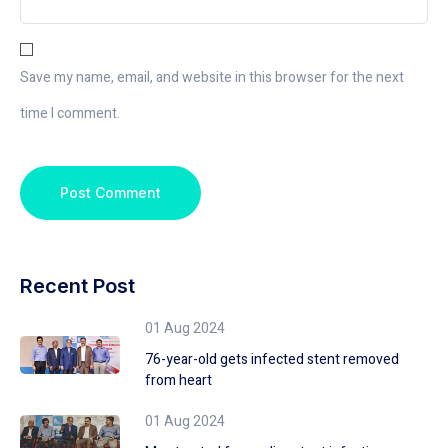
Save my name, email, and website in this browser for the next
time I comment.
Recent Post
01 Aug 2024
76-year-old gets infected stent removed
from heart
01 Aug 2024