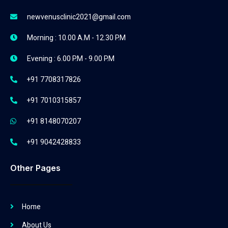
newvenusclinic2021@gmail.com
Morning : 10.00 A.M - 12.30 P.M
Evening : 6.00 P.M - 9.00 P.M
+91 7708317826
+91 7010315857
+91 8148070207
+91 9042428833
Other Pages
Home
About Us