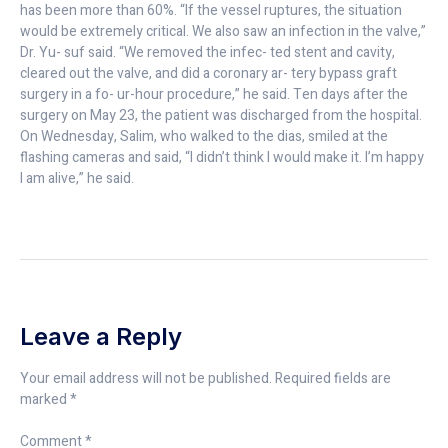
has been more than 60%. “If the vessel ruptures, the situation
would be extremely critical. We also saw an infection in the valve,”
Dr. Yu- suf said. “We removed the infec- ted stent and cavity,
cleared out the valve, and did a coronary ar- tery bypass graft
surgery in a fo- ur-hour procedure,” he said. Ten days after the
surgery on May 23, the patient was discharged from the hospital.
On Wednesday, Salim, who walked to the dias, smiled at the
flashing cameras and said, “I didn’t think I would make it. I’m happy
I am alive,” he said.
Leave a Reply
Your email address will not be published.
Required fields are
marked
*
Comment
*