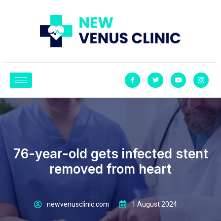
Experiencing fever for nearly three days after under- going an
angioplasty and sten- ting procedure seemed abnor mal to 76-year-
old businessman Mohamed Salim
76-year-old gets infected stent
removed from heart
newvenusclinic.com
1 August 2024