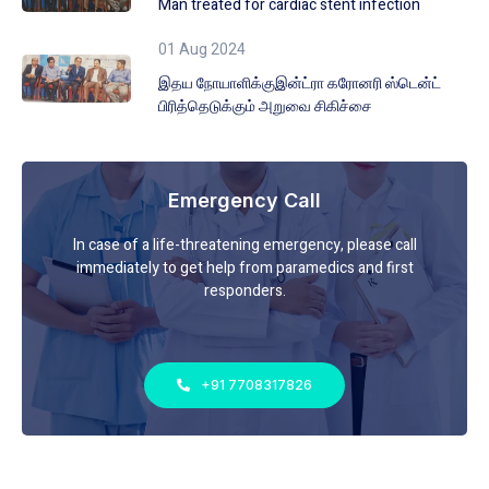
Man treated for cardiac stent infection
01 Aug 2024
இதய நோயாளிக்குஇன்ட்ரா கரோனரி ஸ்டென்ட்
பிரித்தெடுக்கும் அறுவை சிகிச்சை
Emergency Call
In case of a life-threatening emergency, please call
immediately to get help from paramedics and first
responders.
+91 7708317826