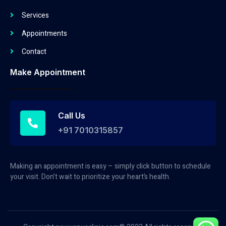
Services
Appointments
Contact
Make Appointment
Call Us
+91 7010315857
Making an appointment is easy – simply click button to schedule
your visit. Don’t wait to prioritize your heart’s health.