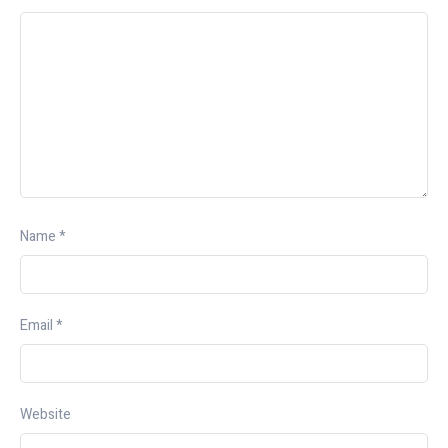
Name
*
Email
*
Website