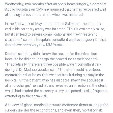
Wednesday, two months after an open-heart surgery, a doctor at
Apollo Hospitals on OMR an- nounced that he has recovered well
after they removed the stent, which was infected.
In the first week of May, doc- tors told Salim that the stent pla-
ced in his coronary artery was infected. “This is extremely ra- re,
but it can lead to severe comp lications and life-threatening
situations,” said the hospital’s consultant cardiac surgeon, Dr that
there have been very few MM Yusuf.
Doctors said they didn’t know the reason for the infec- tion
because he did not undergo the procedure at their hospital.
“Theoretically, there are three possible ways,” consultant car-
diologist Dr. Madhuprabudas said. “The stent could have been
contaminated, or he could have acquired it during his stay in the
hospital. Or the patient, who has diabetes, may have acquired it
after discharge,” he said: Scans revealed an infection in the stent,
which had eroded the coronary artery and posed a risk of rupture,
extending to the aorta wall.
A review of global medical literature confirmed tients taken up for
surgery un- der these conditions, and even then, mortality risk